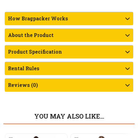
How Bragpacker Works
About the Product
Product Specification
Rental Rules
Reviews (0)
YOU MAY ALSO LIKE…