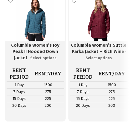
Columbia Women’s Joy
Columbia Women’s Suttle
Peak II Hooded Down
Parka Jacket – Rich Wine
Jacket
RENT
RENT
RENT/DAY
RENT/DAY
PERIOD
PERIOD
1 Day
1500
1 Day
1500
7 Days
275
7 Days
275
15 Days
225
15 Days
225
20 Days
200
20 Days
200