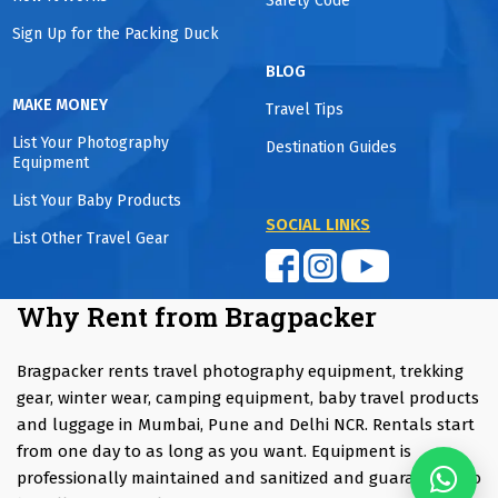
Safety Code
Sign Up for the Packing Duck
BLOG
MAKE MONEY
Travel Tips
List Your Photography
Destination Guides
Equipment
List Your Baby Products
SOCIAL LINKS
List Other Travel Gear
Why Rent from Bragpacker
Bragpacker rents travel photography equipment, trekking
gear, winter wear, camping equipment, baby travel products
and luggage in Mumbai, Pune and Delhi NCR. Rentals start
from one day to as long as you want. Equipment is
professionally maintained and sanitized and guaranteed to