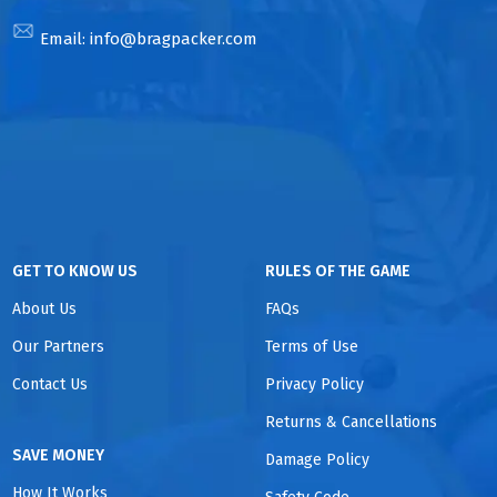
Email:
info@bragpacker.com
GET TO KNOW US
RULES OF THE GAME
About Us
FAQs
Our Partners
Terms of Use
Contact Us
Privacy Policy
Returns & Cancellations
SAVE MONEY
Damage Policy
How It Works