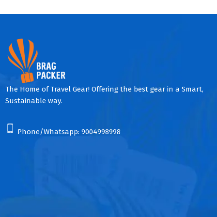
The Home of Travel Gear! Offering the best gear in a Smart,
Sustainable way.
Phone/Whatsapp:
9004998998