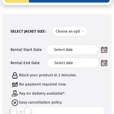
SELECT JACKET SIZE
Rental Start Date
Rental End Date
Block your product in 2 minutes.
No payment required now.
Pay on delivery available*.
Easy cancellation policy.