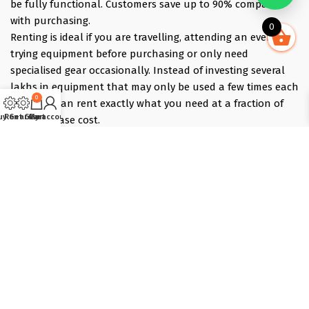
be fully functional. Customers save up to 90% compared
with purchasing.
0
Renting is ideal if you are travelling, attending an event,
trying equipment before purchasing or only need
specialised gear occasionally. Instead of investing several
lakhs in equipment that may only be used a few times each
0
year, you can rent exactly what you need at a fraction of
uy Gear
Rent Gear
Cart
My account
the purchase cost.
Pick what you need online, choose your dates, and we
deliver the evening before and collect the morning after —
those bracket days are free.
Popular rentals include Travel cameras, Super Zoom Lens,
GoPro, DJI Drones, Cabin Friendly Baby Strollers, Trolley
Bags, iPhones, Travel Accessories, Gimbals, Insta360
Cameras, Snow Jackets, Trekking Shoes, Tents & Sleeping
Bags, Hiking accessories
Copyright © 2025 :: T-Lab Tradecom Pvt. Ltd, Powered by
Dot