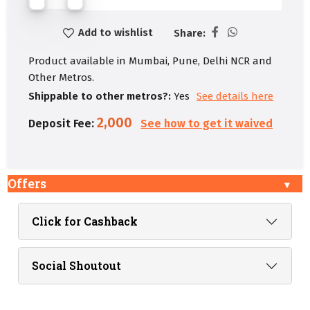
Add to wishlist
Share:
Product available in Mumbai, Pune, Delhi NCR and
Other Metros.
Shippable to other metros?:
Yes
See details here
2,000
Deposit Fee:
See how to get it waived
Offers
Click for Cashback
Social Shoutout