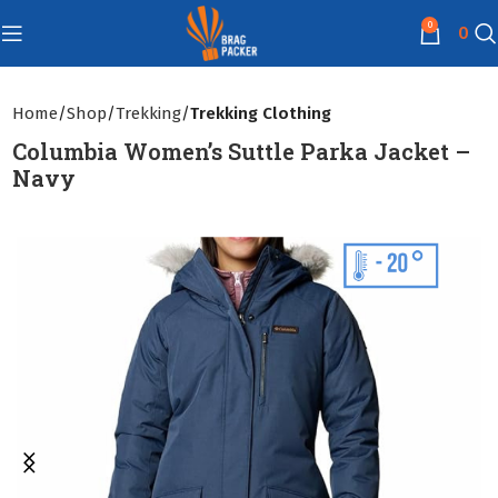
0
0
Home
Shop
Trekking
Trekking Clothing
Columbia Women’s Suttle Parka Jacket –
Navy