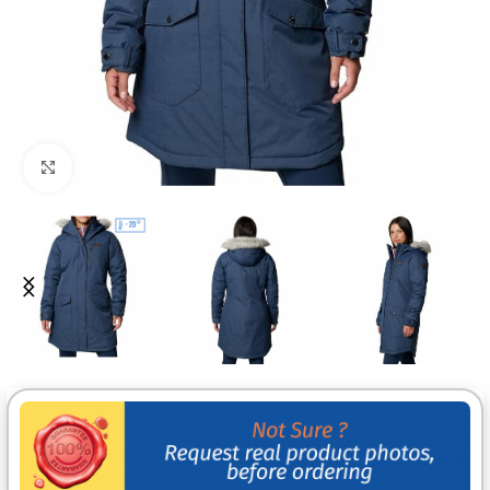
Click to enlarge