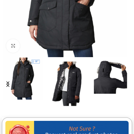
Click to enlarge