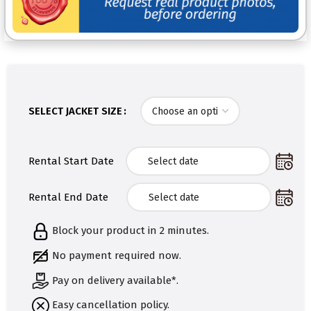
SELECT JACKET SIZE
Rental Start Date
Rental End Date
Block your product in 2 minutes.
No payment required now.
Pay on delivery available*.
Easy cancellation policy.