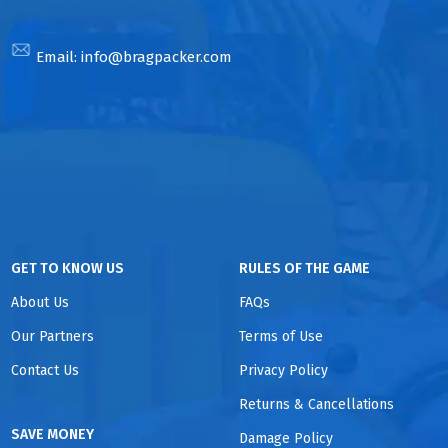
Email:
info@bragpacker.com
GET TO KNOW US
RULES OF THE GAME
About Us
FAQs
Our Partners
Terms of Use
Contact Us
Privacy Policy
Returns & Cancellations
SAVE MONEY
Damage Policy