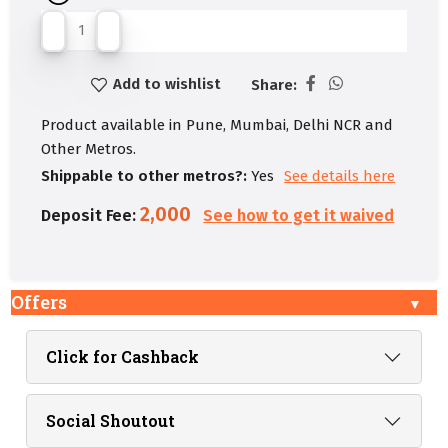
Add to wishlist
Share:
Product available in Pune, Mumbai, Delhi NCR and
Other Metros.
Shippable to other metros?:
Yes
See details here
2,000
Deposit Fee:
See how to get it waived
Offers
Click for Cashback
Social Shoutout