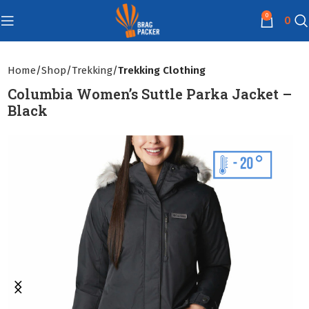
0
0
Home
Shop
Trekking
Trekking Clothing
Columbia Women’s Suttle Parka Jacket –
Black