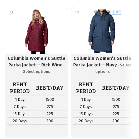
Columbia Women’s Suttle
Columbia Women’s Suttle
Parka Jacket – Rich Wine
Parka Jacket – Navy
RENT
RENT
RENT/DAY
RENT/DAY
PERIOD
PERIOD
1 Day
1500
1 Day
1500
7 Days
275
7 Days
275
15 Days
225
15 Days
225
20 Days
200
20 Days
200