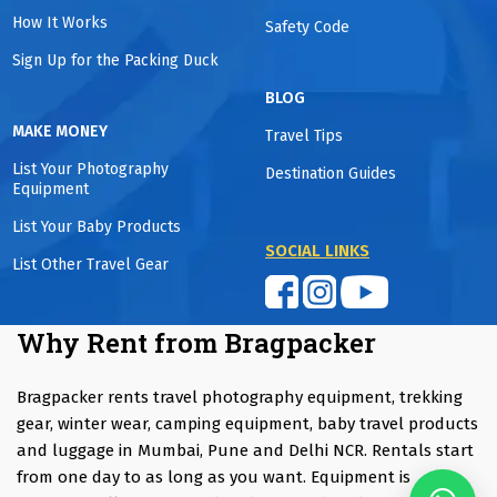
How It Works
Safety Code
Sign Up for the Packing Duck
BLOG
MAKE MONEY
Travel Tips
List Your Photography
Destination Guides
Equipment
List Your Baby Products
SOCIAL LINKS
List Other Travel Gear
Why Rent from Bragpacker
Bragpacker rents travel photography equipment, trekking
gear, winter wear, camping equipment, baby travel products
and luggage in Mumbai, Pune and Delhi NCR. Rentals start
from one day to as long as you want. Equipment is