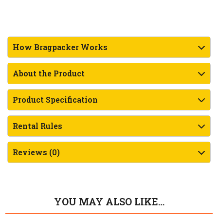
How Bragpacker Works
About the Product
Product Specification
Rental Rules
Reviews (0)
YOU MAY ALSO LIKE…