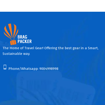
The Home of Travel Gear! Offering the best gear in a Smart,
Sustainable way.
Phone/Whatsapp:
9004998998