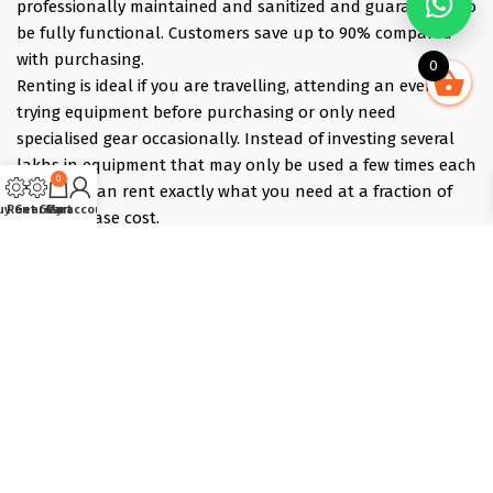
professionally maintained and sanitized and guaranteed to
be fully functional. Customers save up to 90% compared
with purchasing.
0
Renting is ideal if you are travelling, attending an event,
trying equipment before purchasing or only need
specialised gear occasionally. Instead of investing several
lakhs in equipment that may only be used a few times each
0
year, you can rent exactly what you need at a fraction of
uy Gear
Rent Gear
Cart
My account
the purchase cost.
Pick what you need online, choose your dates, and we
deliver the evening before and collect the morning after —
those bracket days are free.
Popular rentals include Travel cameras, Super Zoom Lens,
GoPro, DJI Drones, Cabin Friendly Baby Strollers, Trolley
Bags, iPhones, Travel Accessories, Gimbals, Insta360
Cameras, Snow Jackets, Trekking Shoes, Tents & Sleeping
Bags, Hiking accessories