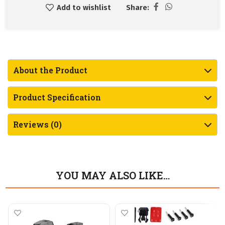
Add to wishlist
Share:
About the Product
Product Specification
Reviews (0)
YOU MAY ALSO LIKE…