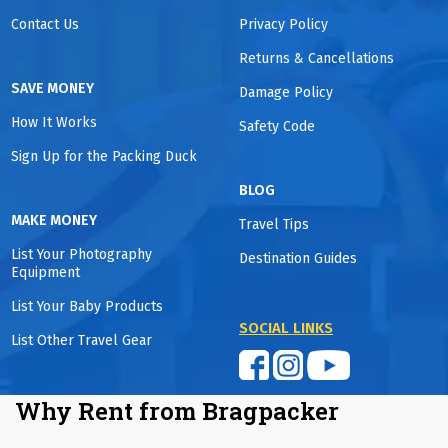
Contact Us
Privacy Policy
Returns & Cancellations
SAVE MONEY
Damage Policy
How It Works
Safety Code
Sign Up for the Packing Duck
BLOG
MAKE MONEY
Travel Tips
List Your Photography
Destination Guides
Equipment
List Your Baby Products
SOCIAL LINKS
List Other Travel Gear
Why Rent from Bragpacker