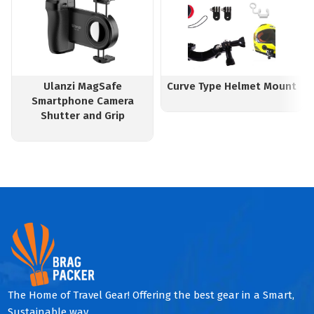
Ulanzi MagSafe
Curve Type Helmet Mount
Smartphone Camera
Shutter and Grip
The Home of Travel Gear! Offering the best gear in a Smart,
Sustainable way.