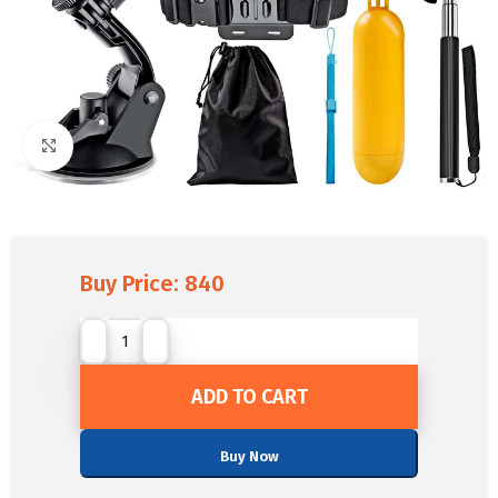
Click to enlarge
Buy Price:
840
ADD TO CART
Buy Now