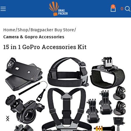
0
0
Home
Shop
Bragpacker Buy Store
Camera & Gopro Accessories
15 in 1 GoPro Accessories Kit