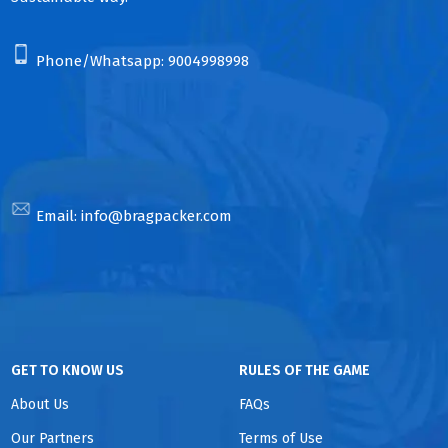
Phone/Whatsapp:
9004998998
Email:
info@bragpacker.com
GET TO KNOW US
RULES OF THE GAME
About Us
FAQs
Our Partners
Terms of Use