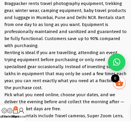
Bragpacker rents travel photography equipment, trekking
gear, winter wear, camping equipment, baby travel products
and luggage in Mumbai, Pune and Delhi NCR. Rentals start
from one day to as long as you want. Equipment is
professionally maintained and sanitized and guaranteed to
be fully functional. Customers save up to 90% compared
with purchasing.
Renting is ideal if you are travelling, attending an event,
trying equipment before purchasing or only need
specialised gear occasionally. Instead of investing several
lakhs in equipment that may only be used a few times each
0
year, you can rent exactly what you need at a fraction of
the purchase cost.
Pick what you need online, choose your dates, and we
deliver the evening before and collect the morning after —
those bracket days are free.
0
Popular rentals include Travel cameras, Super Zoom Lens,
uy Gear
Rent Gear
Cart
My account
GoPro, DJI Drones, Cabin Friendly Baby Strollers, Trolley
Bags, iPhones, Travel Accessories, Gimbals, Insta360