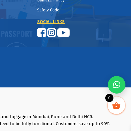
Damage Policy
Safety Code
SOCIAL LINKS
0
s and luggage in Mumbai, Pune and Delhi NCR.
teed to be fully functional. Customers save up to 90%