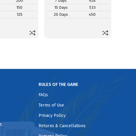
200
7 Days
928
7 Da
150
15 Days
533
15 D
125
20 Days
450
20 D
RULES OF THE GAME
FAQs
Terms of Use
Privacy Policy
t
Returns & Cancellations