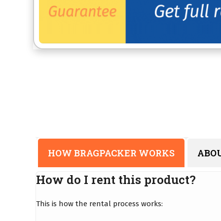
HOW BRAGPACKER WORKS
ABO
How do I rent this product?
This is how the rental process works: