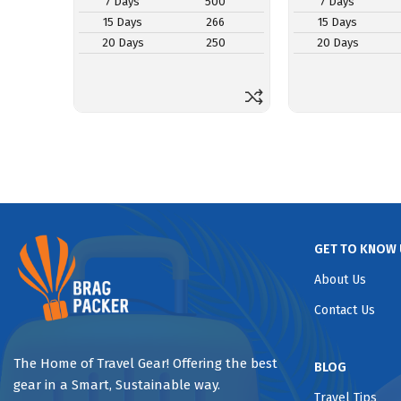
7 Days
500
7 Days
15 Days
266
15 Days
20 Days
250
20 Days
GET TO KNOW 
About Us
Contact Us
The Home of Travel Gear! Offering the best
BLOG
gear in a Smart, Sustainable way.
Travel Tips