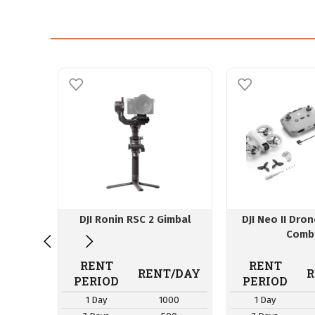
DJI Ronin RSC 2 Gimbal
DJI Neo II Dro
Comb
RENT
RENT
RENT/DAY
R
PERIOD
PERIOD
1 Day
1000
1 Day