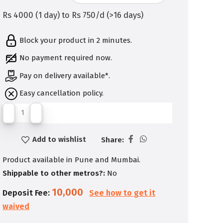
Rs 4000 (1 day) to Rs 750/d (>16 days)
Block your product in 2 minutes.
No payment required now.
Pay on delivery available*.
Easy cancellation policy.
Add to wishlist
Share:
Product available in Pune and Mumbai.
Shippable to other metros?:
No
10,000
Deposit Fee:
See how to get it
waived