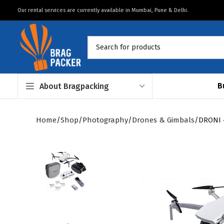
Our rental services are currently available in Mumbai, Pune & Delhi.
B
About Bragpacking
Home
Shop
Photography
Drones & Gimbals
DRONI 