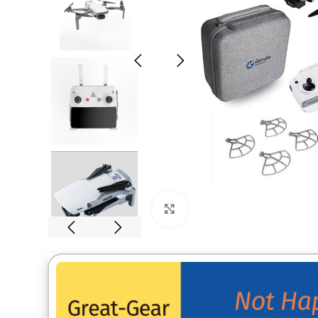
Click to enlarge