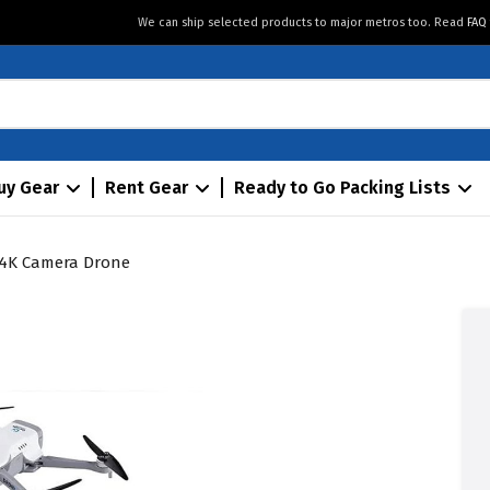
We can ship selected products to major metros too. Read
FAQ
uy Gear
Rent Gear
Ready to Go Packing Lists
4K Camera Drone