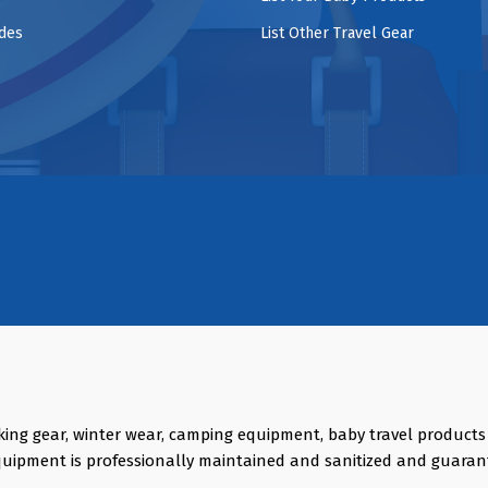
ides
List Other Travel Gear
king gear, winter wear, camping equipment, baby travel product
quipment is professionally maintained and sanitized and guaran