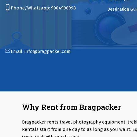
Phone/Whatsapp:
9004998998
Destination Gu
Email:
info@bragpacker.com
Why Rent from Bragpacker
Bragpacker rents travel photography equipment, trek
Rentals start from one day to as long as you want. E
compared with purchasing.