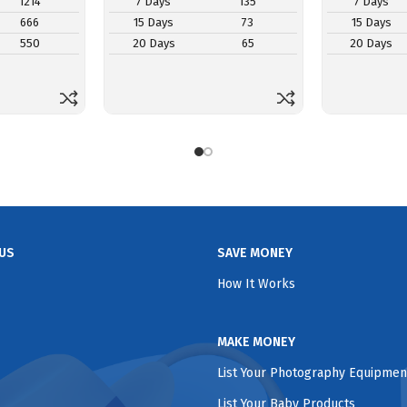
1214
7 Days
135
7 Days
666
15 Days
73
15 Days
550
20 Days
65
20 Days
US
SAVE MONEY
How It Works
MAKE MONEY
List Your Photography Equipmen
List Your Baby Products