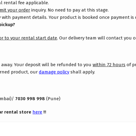
 rental fee applicable.
mit your order
inquiry. No need to pay at this stage.
 with payment details. Your product is booked once payment is
pickup?
or to your rental start date
. Our delivery team will contact you 
s away. Your deposit will be refunded to you
within 72 hours
of p
turned product, our
damage policy
shall apply.
mbai)/
7030 998 998
(Pune)
ar rental store
here
!!!