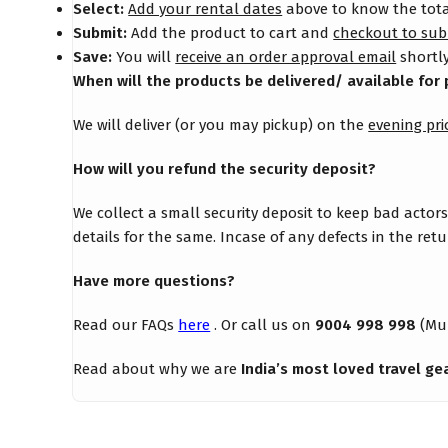
Select:
Add your rental dates
above to know the total
Submit:
Add the product to cart and
checkout to sub
Save:
You will
receive an order approval email
shortly
When will the products be delivered/ available for 
We will deliver (or you may pickup) on the
evening pri
How will you refund the security deposit?
We collect a small security deposit to keep bad actor
details for the same. Incase of any defects in the re
Have more questions?
Read our FAQs
here
. Or call us on
9004 998 998
(Mu
Read about why we are
India’s most loved travel ge