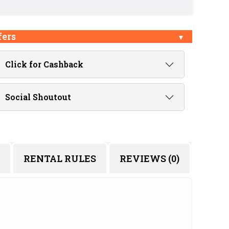
fers
Click for Cashback
Social Shoutout
RENTAL RULES
REVIEWS (0)