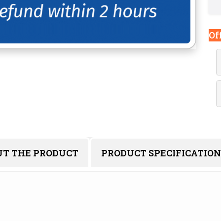
Of
UT THE PRODUCT
PRODUCT SPECIFICATION