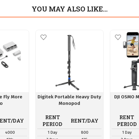
YOU MAY ALSO LIKE…
ne Fly More
Digitek Portable Heavy Duty
DJI OSMO M
o
Monopod
RENT
RENT
ENT/DAY
RENT/DAY
PERIOD
PERIOD
4000
1 Day
800
1 Day