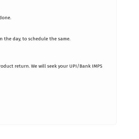
 done.
on the day, to schedule the same.
roduct return. We will seek your UPI/Bank IMPS