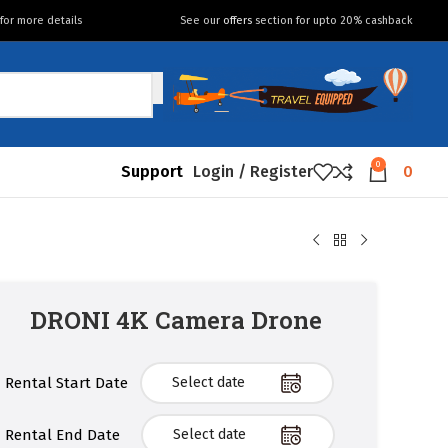
for more details
See our
offers
section for upto 20% cashback
0
Support
Login / Register
0
DRONI 4K Camera Drone
Rental Start Date
Rental End Date