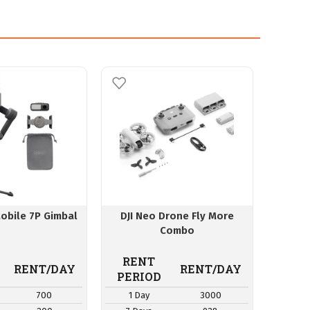
obile 7P Gimbal
DJI Neo Drone Fly More
Insta3
Combo
Sm
RENT
RE
RENT/DAY
RENT/DAY
PERIOD
PER
700
1 Day
3000
1 D