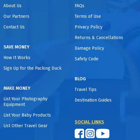
About Us
FAQs
Our Partners
Terms of Use
Contact Us
Privacy Policy
Returns & Cancellations
SAVE MONEY
Damage Policy
How It Works
Safety Code
Sign Up for the Packing Duck
BLOG
MAKE MONEY
Travel Tips
List Your Photography
Destination Guides
Equipment
List Your Baby Products
SOCIAL LINKS
List Other Travel Gear