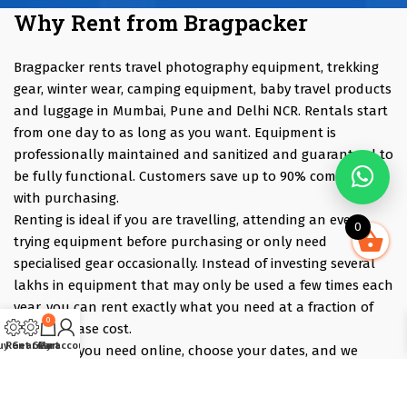
Why Rent from Bragpacker
Bragpacker rents travel photography equipment, trekking
gear, winter wear, camping equipment, baby travel products
and luggage in Mumbai, Pune and Delhi NCR. Rentals start
from one day to as long as you want. Equipment is
professionally maintained and sanitized and guaranteed to
be fully functional. Customers save up to 90% compared
with purchasing.
Renting is ideal if you are travelling, attending an event,
0
trying equipment before purchasing or only need
specialised gear occasionally. Instead of investing several
lakhs in equipment that may only be used a few times each
year, you can rent exactly what you need at a fraction of
0
the purchase cost.
uy Gear
Rent Gear
Cart
My account
Pick what you need online, choose your dates, and we
deliver the evening before and collect the morning after —
those bracket days are free.