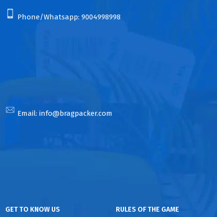
Phone/Whatsapp:
9004998998
Email:
info@bragpacker.com
GET TO KNOW US
RULES OF THE GAME