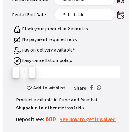
Rental End Date
Block your product in 2 minutes.
No payment required now.
Pay on delivery available*.
Easy cancellation policy.
Add to wishlist
Share:
Product available in Pune and Mumbai.
Shippable to other metros?:
No
600
Deposit Fee:
See how to get it waived