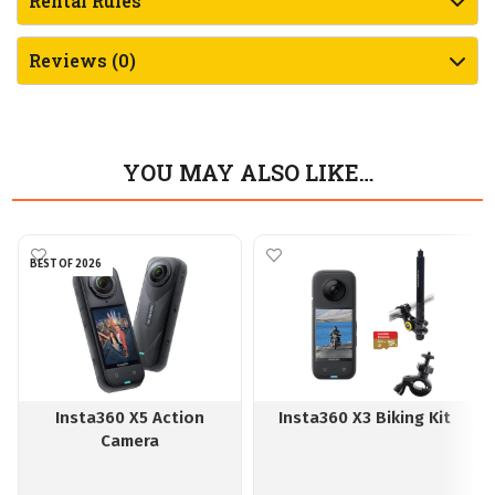
Rental Rules
Reviews (0)
YOU MAY ALSO LIKE…
BEST OF 2026
Insta360 X5 Action
Insta360 X3 Biking Kit
Camera