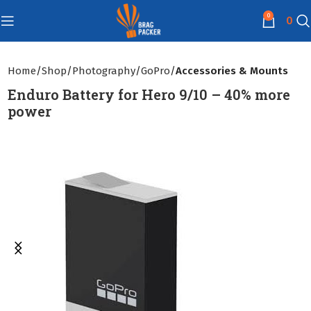
0
0
Home
Shop
Photography
GoPro
Accessories & Mounts
Enduro Battery for Hero 9/10 – 40% more
power