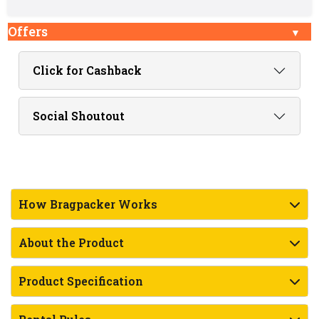
Offers
Click for Cashback
Social Shoutout
How Bragpacker Works
About the Product
Product Specification