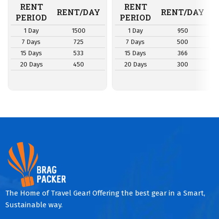
RENT
RENT
RENT/DAY
RENT/DAY
PERIOD
PERIOD
1 Day
1500
1 Day
950
7 Days
725
7 Days
500
15 Days
533
15 Days
366
20 Days
450
20 Days
300
The Home of Travel Gear! Offering the best gear in a Smart,
Sustainable way.