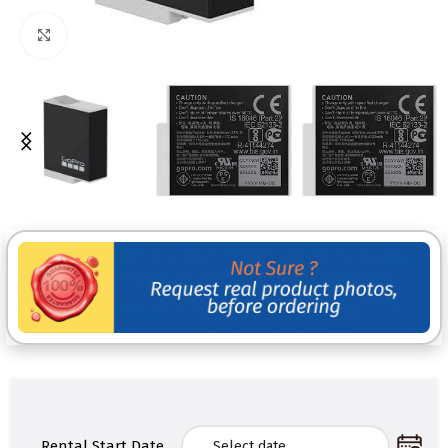
Click to enlarge
Rental Start Date