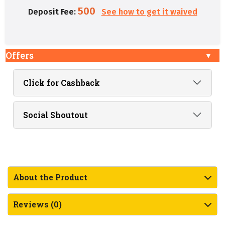
500
Deposit Fee:
See how to get it waived
Offers
Click for Cashback
Social Shoutout
About the Product
Reviews (0)