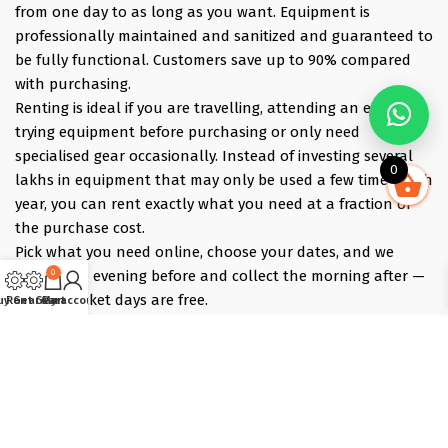
from one day to as long as you want. Equipment is
professionally maintained and sanitized and guaranteed to
be fully functional. Customers save up to 90% compared
with purchasing.
Renting is ideal if you are travelling, attending an event,
trying equipment before purchasing or only need
specialised gear occasionally. Instead of investing several
0
lakhs in equipment that may only be used a few times each
year, you can rent exactly what you need at a fraction of
the purchase cost.
Pick what you need online, choose your dates, and we
0
deliver the evening before and collect the morning after —
those bracket days are free.
uy Gear
Rent Gear
Cart
My account
Popular rentals include Travel cameras, Super Zoom Lens,
GoPro, DJI Drones, Cabin Friendly Baby Strollers, Trolley
Bags, iPhones, Travel Accessories, Gimbals, Insta360
Cameras, Snow Jackets, Trekking Shoes, Tents & Sleeping
Bags, Hiking accessories