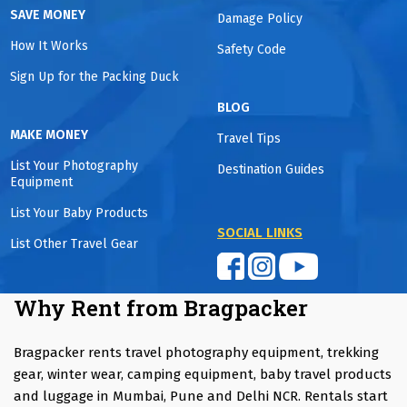
SAVE MONEY
Damage Policy
How It Works
Safety Code
Sign Up for the Packing Duck
BLOG
MAKE MONEY
Travel Tips
List Your Photography
Destination Guides
Equipment
List Your Baby Products
SOCIAL LINKS
List Other Travel Gear
Why Rent from Bragpacker
Bragpacker rents travel photography equipment, trekking
gear, winter wear, camping equipment, baby travel products
and luggage in Mumbai, Pune and Delhi NCR. Rentals start