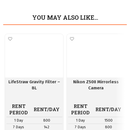
YOU MAY ALSO LIKE…
LifeStraw Gravity Filter –
Nikon Z50II Mirrorless
8L
Camera
RENT
RENT
RENT/DAY
RENT/DAY
PERIOD
PERIOD
1 Day
800
1 Day
1500
7 Days
142
7 Days
800