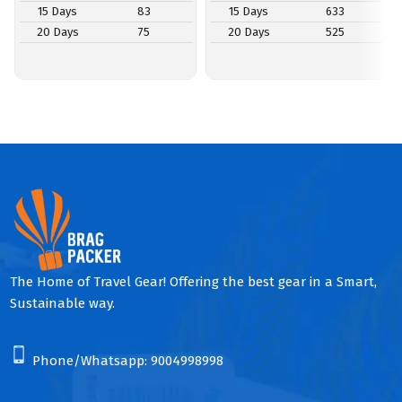
15 Days
83
15 Days
633
20 Days
75
20 Days
525
The Home of Travel Gear! Offering the best gear in a Smart,
Sustainable way.
Phone/Whatsapp:
9004998998