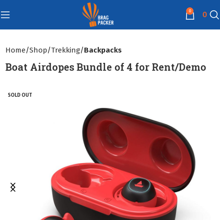
0
0
Home
Shop
Trekking
Backpacks
Boat Airdopes Bundle of 4 for Rent/Demo
SOLD OUT