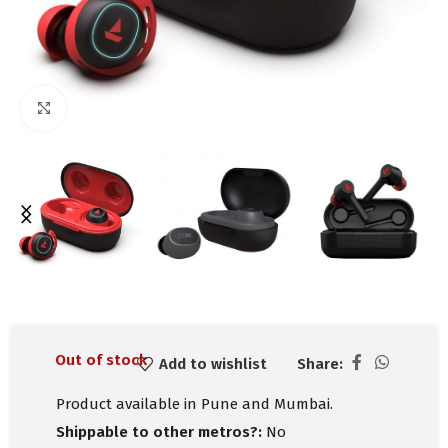
Click to enlarge
Out of stock
Add to wishlist
Share:
Product available in Pune and Mumbai.
Shippable to other metros?:
No