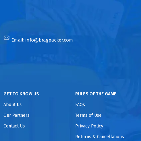
Email:
info@bragpacker.com
GET TO KNOW US
RULES OF THE GAME
About Us
FAQs
Our Partners
Terms of Use
Contact Us
Privacy Policy
Returns & Cancellations