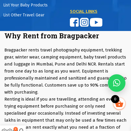
List Your Baby Products
SOCIAL LINKS
List Other Travel Gear
Why Rent from Bragpacker
Bragpacker rents travel photography equipment, trekking
gear, winter wear, camping equipment, baby travel products
and luggage in Mumbai, Pune and Delhi NCR. Rentals start
from one day to as long as you want. Equipment is
professionally maintained and sanitized and guaranteed to
be fully functional. Customers save up to 90% compared
with purchasing.
Renting is ideal if you are travelling, attending an event,
0
trying equipment before purchasing or only need
specialised gear occasionally. Instead of investing several
lakhs in equipment that may only be used a few times each
year, you can rent exactly what you need at a fraction of
0