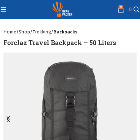
0
0
Home
Shop
Trekking
Backpacks
Forclaz Travel Backpack – 50 Liters