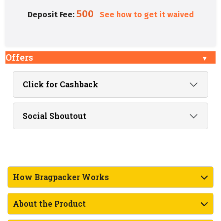
500
Deposit Fee:
See how to get it waived
Offers
Click for Cashback
Social Shoutout
How Bragpacker Works
About the Product