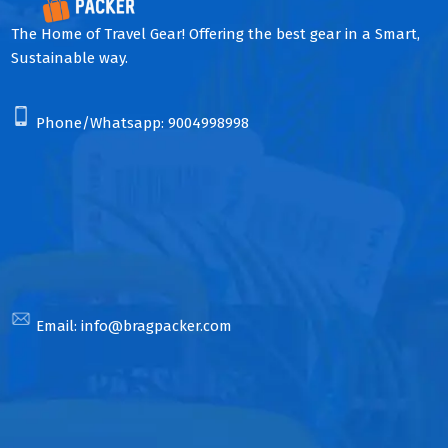
The Home of Travel Gear! Offering the best gear in a Smart,
Sustainable way.
Phone/Whatsapp:
9004998998
Email:
info@bragpacker.com