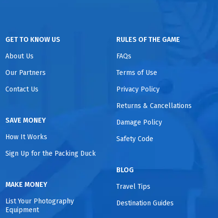
GET TO KNOW US
RULES OF THE GAME
About Us
FAQs
Our Partners
Terms of Use
Contact Us
Privacy Policy
Returns & Cancellations
SAVE MONEY
Damage Policy
How It Works
Safety Code
Sign Up for the Packing Duck
BLOG
MAKE MONEY
Travel Tips
List Your Photography
Destination Guides
Equipment