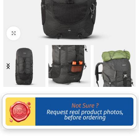
Click to enlarge