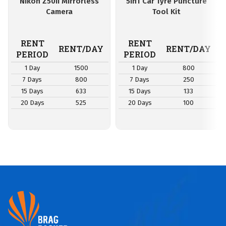
Nikon Z50II Mirrorless
5in1 Car Tyre Puncture
Camera
Tool Kit
RENT
RENT
RENT/DAY
RENT/DAY
PERIOD
PERIOD
1 Day
1500
1 Day
800
7 Days
800
7 Days
250
15 Days
633
15 Days
133
20 Days
525
20 Days
100