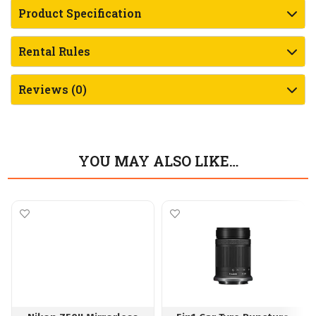
Product Specification
Rental Rules
Reviews (0)
YOU MAY ALSO LIKE…