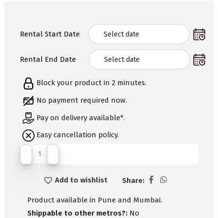
Rental Start Date
Rental End Date
Block your product in 2 minutes.
No payment required now.
Pay on delivery available*.
Easy cancellation policy.
Add to wishlist
Share:
Product available in Pune and Mumbai.
Shippable to other metros?:
No