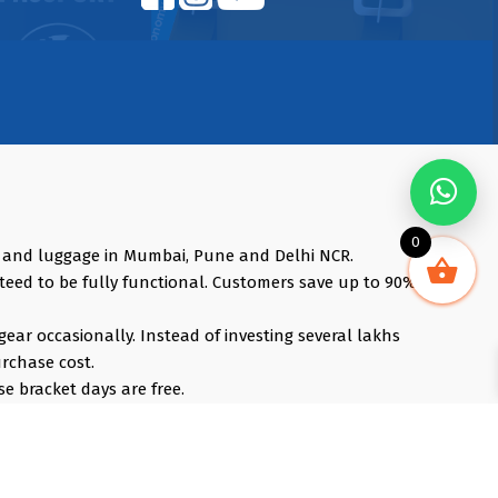
0
s and luggage in Mumbai, Pune and Delhi NCR.
teed to be fully functional. Customers save up to 90%
gear occasionally. Instead of investing several lakhs
urchase cost.
e bracket days are free.
, iPhones, Travel Accessories, Gimbals, Insta360