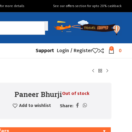
for more details
See our
offers
section for upto 20% cashback
0
Support
Login / Register
0
Paneer Bhurji
Out of stock
Add to wishlist
Share:
fers