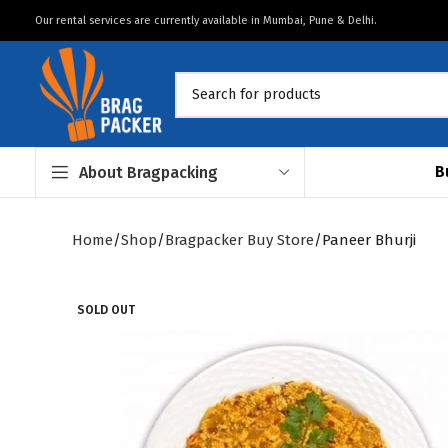
Our rental services are currently available in Mumbai, Pune & Delhi.
B
About Bragpacking
Home
Shop
Bragpacker Buy Store
Paneer Bhurji
SOLD OUT