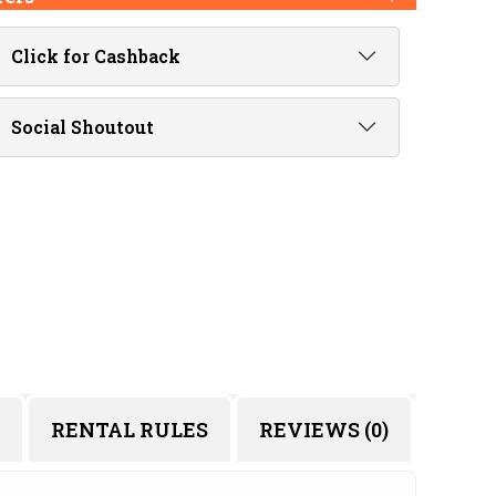
Click for Cashback
Social Shoutout
RENTAL RULES
REVIEWS (0)