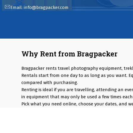
Email:
info@bragpacker.com
Why Rent from Bragpacker
Bragpacker rents travel photography equipment, trek
Rentals start from one day to as long as you want. E
compared with purchasing.
Renting is ideal if you are travelling, attending an e
in equipment that may only be used a few times each 
Pick what you need online, choose your dates, and we 
Popular rentals include Travel cameras, Super Zoom Len
Cameras, Snow Jackets, Trekking Shoes, Tents & Sleepi