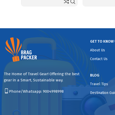
GET TO KNOW 
About Us
Contact Us
The Home of Travel Gear! Offering the best
BLOG
gear in a Smart, Sustainable way.
Travel Tips
Phone/Whatsapp:
9004998998
Destination Gu