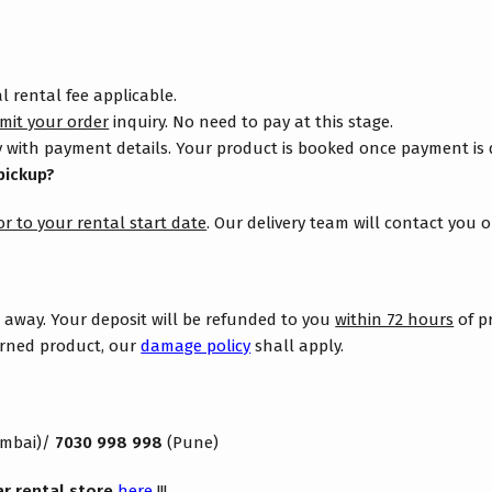
 rental fee applicable.
mit your order
inquiry. No need to pay at this stage.
 with payment details. Your product is booked once payment is
pickup?
or to your rental start date
. Our delivery team will contact you 
s away. Your deposit will be refunded to you
within 72 hours
of p
turned product, our
damage policy
shall apply.
mbai)/
7030 998 998
(Pune)
ar rental store
here
!!!