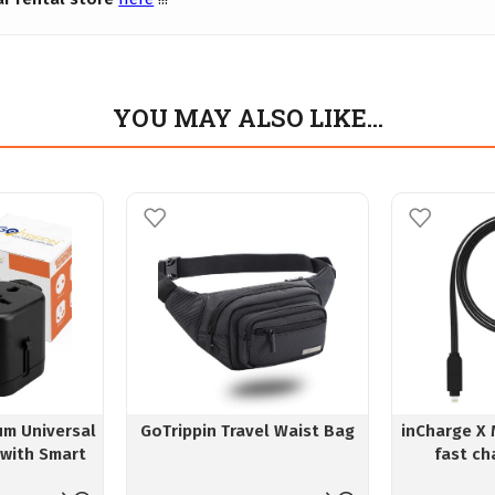
YOU MAY ALSO LIKE…
um Universal
GoTrippin Travel Waist Bag
inCharge X 
 with Smart
fast ch