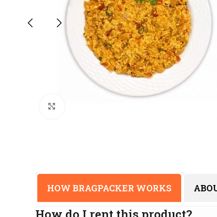
Click to enlarge
HOW BRAGPACKER WORKS
ABO
How do I rent this product?