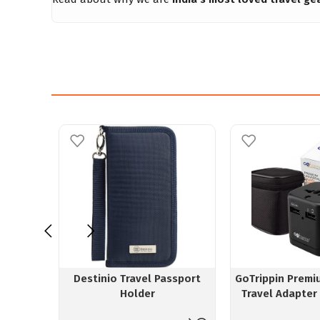
Destinio Travel Passport
GoTrippin Premi
Holder
Travel Adapter
Chip