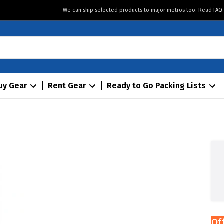
We can ship selected products to major metros too. Read
FAQ
uy Gear
Rent Gear
Ready to Go Packing Lists
Of