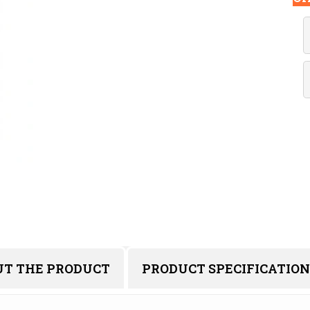
UT THE PRODUCT
PRODUCT SPECIFICATION