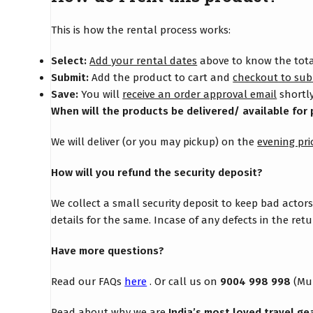
This is how the rental process works:
Select:
Add your rental dates
above to know the total
Submit:
Add the product to cart and
checkout to sub
Save:
You will
receive an order approval email
shortly
When will the products be delivered/ available for 
We will deliver (or you may pickup) on the
evening pri
How will you refund the security deposit?
We collect a small security deposit to keep bad actor
details for the same. Incase of any defects in the re
Have more questions?
Read our FAQs
here
. Or call us on
9004 998 998
(Mu
Read about why we are
India’s most loved travel ge