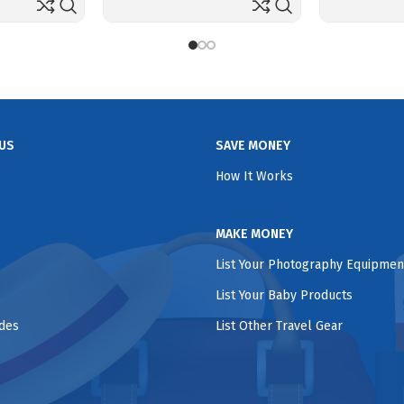
US
SAVE MONEY
How It Works
MAKE MONEY
List Your Photography Equipmen
List Your Baby Products
ides
List Other Travel Gear