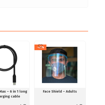
-42%
Max – 6 in 1 long
Face Shield – Adults
Mi
arging cable
Recha