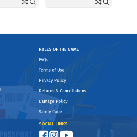
RULES OF THE GAME
FAQs
Terms of Use
Privacy Policy
t
Returns & Cancellations
Damage Policy
Safety Code
SOCIAL LINKS