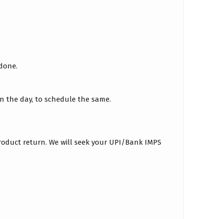
 done.
on the day, to schedule the same.
roduct return. We will seek your UPI/Bank IMPS