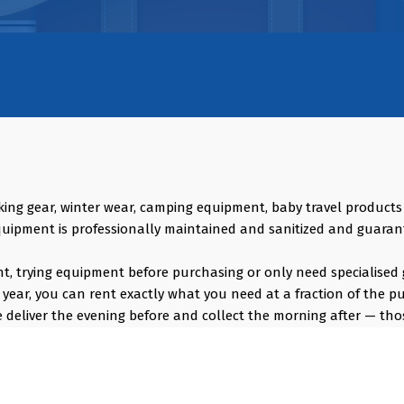
king gear, winter wear, camping equipment, baby travel product
quipment is professionally maintained and sanitized and guaran
vent, trying equipment before purchasing or only need specialised 
year, you can rent exactly what you need at a fraction of the p
deliver the evening before and collect the morning after — thos
s, GoPro, DJI Drones, Cabin Friendly Baby Strollers, Trolley Bags
ng Bags, Hiking accessories