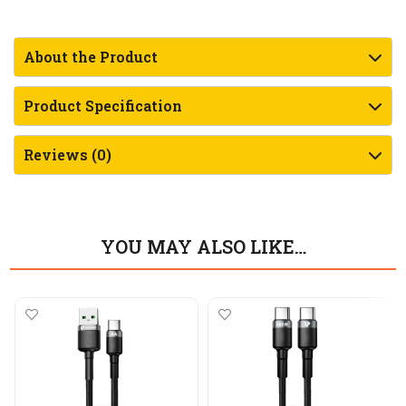
About the Product
Product Specification
Reviews (0)
YOU MAY ALSO LIKE…