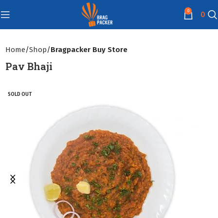
0
0
Home
Shop
Bragpacker Buy Store
Pav Bhaji
SOLD OUT