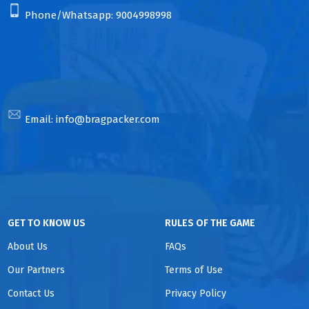
Phone/Whatsapp:
9004998998
Email:
info@bragpacker.com
GET TO KNOW US
RULES OF THE GAME
About Us
FAQs
Our Partners
Terms of Use
Contact Us
Privacy Policy