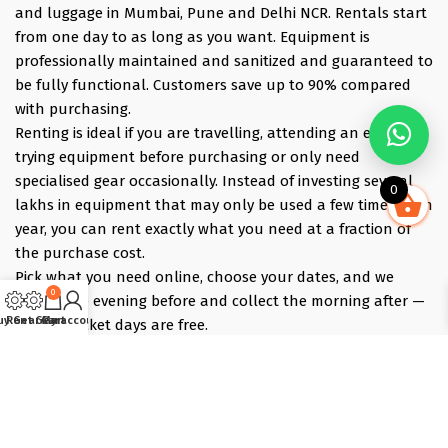
and luggage in Mumbai, Pune and Delhi NCR. Rentals start
from one day to as long as you want. Equipment is
professionally maintained and sanitized and guaranteed to
be fully functional. Customers save up to 90% compared
with purchasing.
Renting is ideal if you are travelling, attending an event,
trying equipment before purchasing or only need
specialised gear occasionally. Instead of investing several
0
lakhs in equipment that may only be used a few times each
year, you can rent exactly what you need at a fraction of
the purchase cost.
Pick what you need online, choose your dates, and we
0
deliver the evening before and collect the morning after —
uy Gear
Rent Gear
Cart
My account
those bracket days are free.
Popular rentals include Travel cameras, Super Zoom Lens,
GoPro, DJI Drones, Cabin Friendly Baby Strollers, Trolley
Bags, iPhones, Travel Accessories, Gimbals, Insta360
Cameras, Snow Jackets, Trekking Shoes, Tents & Sleeping
Bags, Hiking accessories