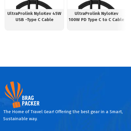
UltraProlink NyloKev 45W
UltraProlink NyloKev
USB -Type C Cable
100W PD Type C to C Cable
The Home of Travel Gear! Offering the best gear in a Smart,
Sustainable way.