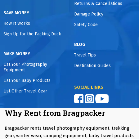
Returns & Cancellations
SAVE MONEY
Damage Policy
How It Works
Safety Code
Sign Up for the Packing Duck
BLOG
MAKE MONEY
Travel Tips
List Your Photography
Destination Guides
Equipment
List Your Baby Products
SOCIAL LINKS
List Other Travel Gear
Why Rent from Bragpacker
Bragpacker rents travel photography equipment, trekking
gear, winter wear, camping equipment, baby travel products