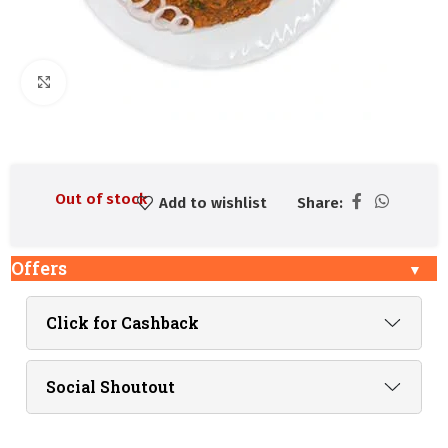
Click to enlarge
Out of stock
Add to wishlist
Share:
Offers
Click for Cashback
Social Shoutout